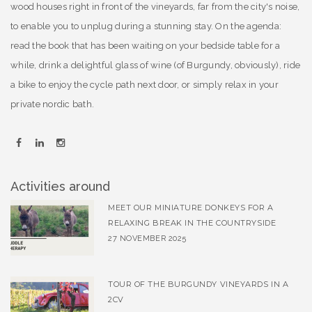
wood houses right in front of the vineyards, far from the city's noise,
to enable you to unplug during a stunning stay. On the agenda:
read the book that has been waiting on your bedside table for a
while, drink a delightful glass of wine (of Burgundy, obviously), ride
a bike to enjoy the cycle path next door, or simply relax in your
private nordic bath.
Activities around
MEET OUR MINIATURE DONKEYS FOR A
RELAXING BREAK IN THE COUNTRYSIDE
27 NOVEMBER 2025
TOUR OF THE BURGUNDY VINEYARDS IN A
2CV