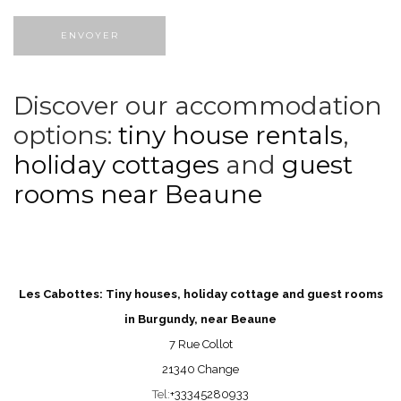
Discover our accommodation
options:
tiny house rentals
,
holiday
cottages
and
guest
rooms near Beaune
Les Cabottes: Tiny houses, holiday cottage and guest rooms
in Burgundy, near Beaune
7 Rue Collot
21340 Change
Tel:
+33345280933