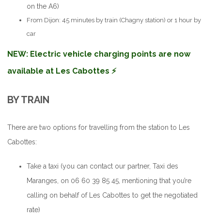
on the A6)
From Dijon: 45 minutes by train (Chagny station) or 1 hour by
car
NEW: Electric vehicle charging points are now
available at Les Cabottes ⚡️
BY TRAIN
There are two options for travelling from the station to Les
Cabottes:
Take a taxi (you can contact our partner, Taxi des
Maranges, on 06 60 39 85 45, mentioning that you’re
calling on behalf of Les Cabottes to get the negotiated
rate)