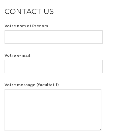
CONTACT US
Votre nom et Prénom
Votre e-mail
Votre message (facultatif)