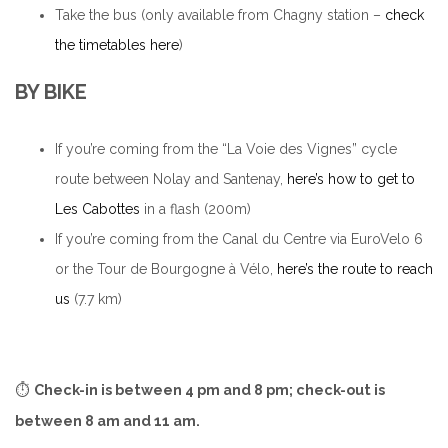
Take the bus (only available from Chagny station –
check
the timetables here
)
BY BIKE
If you’re coming from the “La Voie des Vignes” cycle
route between Nolay and Santenay,
here’s how to get to
Les Cabottes
in a flash (200m)
If you’re coming from the Canal du Centre via EuroVelo 6
or the Tour de Bourgogne à Vélo,
here’s the route to reach
us
(7.7 km)
⏱️
Check-in is between 4 pm and 8 pm; check-out is
between 8 am and 11 am.