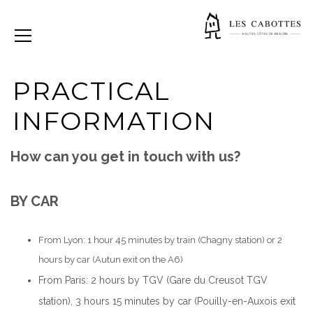
PRACTICAL
INFORMATION
How can you get in touch with us?
BY CAR
From Lyon: 1 hour 45 minutes by train (Chagny station) or 2
hours by car (Autun exit on the A6)
From Paris: 2 hours by TGV (Gare du Creusot TGV
station), 3 hours 15 minutes by car (Pouilly-en-Auxois exit