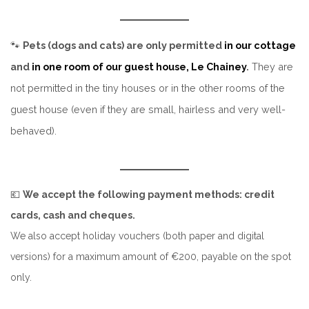
🐾
Pets (dogs and cats) are only permitted
in our cottage
and
in one room of our guest house, Le Chainey
.
They are
not permitted in the tiny houses or in the other rooms of the
guest house (even if they are small, hairless and very well-
behaved).
💶
We accept the following payment methods: credit
cards, cash and cheques.
We also accept holiday vouchers (both paper and digital
versions) for a maximum amount of €200, payable on the spot
only.