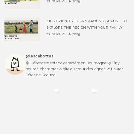
27 NOVEMBER 2025
KIDS-FRIENDLY TOURS AROUND BEAUNE TO
EXPLORE THE REGION WITH YOUR FAMILY
27 NOVEMBER 2025
@lescabottes
🍇 Hébergements de caractère en Bourgogne 🌿 Tiny
houses, chambres & gîte au cœur des vignes 📍 Hautes
Côtes de Beaune