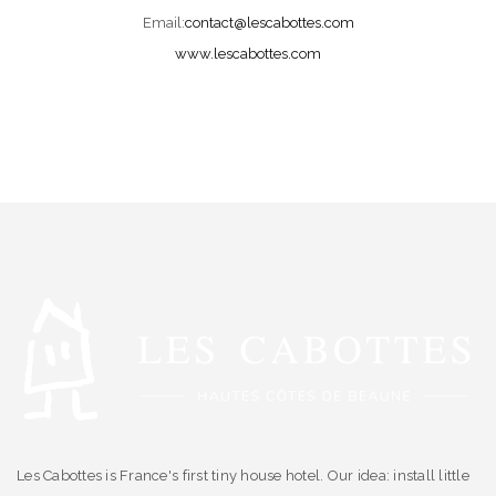
Email:
contact@lescabottes.com
www.lescabottes.com
Les Cabottes is France's first tiny house hotel. Our idea: install little