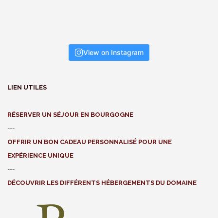
View on Instagram
LIEN UTILES
RÉSERVER UN SÉJOUR EN BOURGOGNE
---
OFFRIR UN BON CADEAU PERSONNALISÉ POUR UNE
EXPÉRIENCE UNIQUE
---
DÉCOUVRIR LES DIFFÉRENTS HÉBERGEMENTS DU DOMAINE