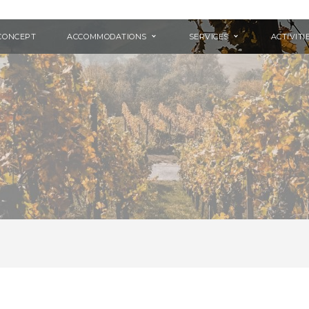
CONCEPT
ACCOMMODATIONS
SERVICES
ACTIVITI