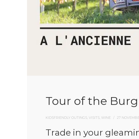
Tour of the Burg
KIDSFRIENDLY OUTINGS, VISITS, WINE
27 NOVEMBE
Trade in your gleamin