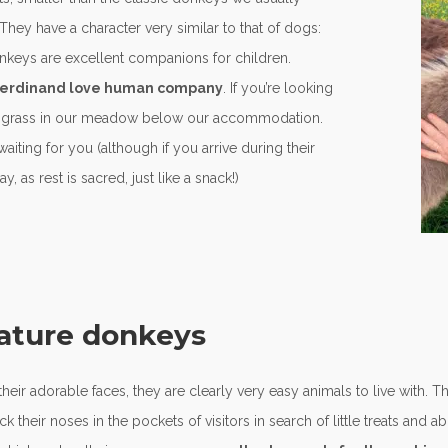
hey have a character very similar to that of dogs:
onkeys are excellent companions for children.
d Ferdinand love human company
. If you’re looking
od grass in our meadow below our accommodation.
 waiting for you (although if you arrive during their
 as rest is sacred, just like a snack!)
iature donkeys
r adorable faces, they are clearly very easy animals to live with. T
 their noses in the pockets of visitors in search of little treats and a