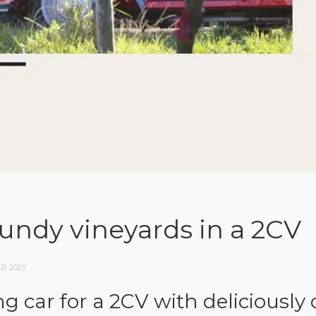
undy vineyards in a 2CV
R 2025
g car for a 2CV with deliciousl