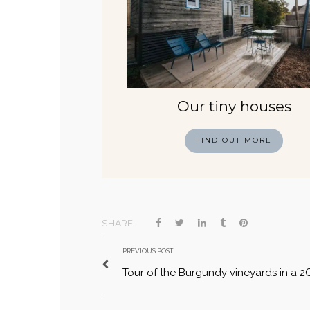
Our tiny houses
FIND OUT MORE
SHARE:
PREVIOUS POST
Tour of the Burgundy vineyards in a 2