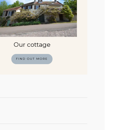
Our cottage
FIND OUT MORE