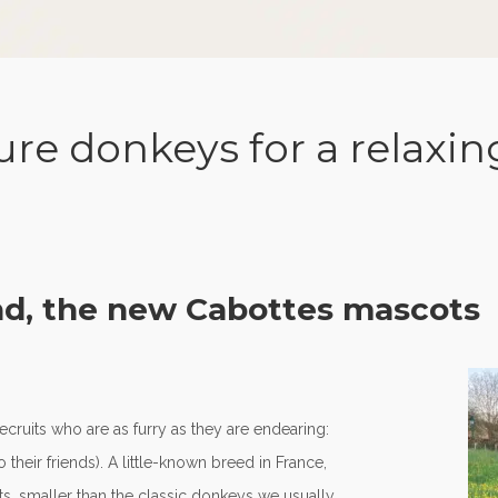
re donkeys for a relaxin
nd, the new Cabottes mascots
cruits who are as furry as they are endearing:
their friends). A little-known breed in France,
s, smaller than the classic donkeys we usually