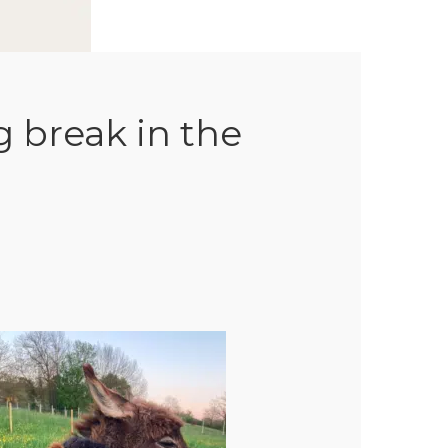
g break in the