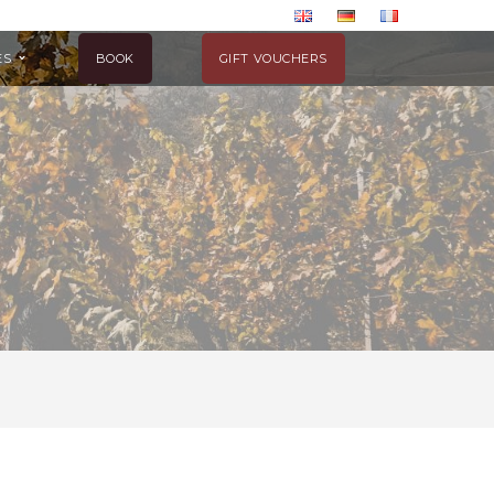
ES
BOOK
GIFT VOUCHERS