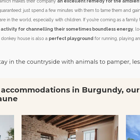
) which makes their company
an excellent remedy for the ambient 
uaranteed: just spend a few minutes with them to tame them and gain t
e in the world, especially with children. If you’re coming as a family t
 activity for channelling their sometimes boundless energy
, l
 donkey house is also a
perfect playground
for running, playing and
tay in the countryside with animals to pamper, les
 accommodations in Burgundy, our
aune