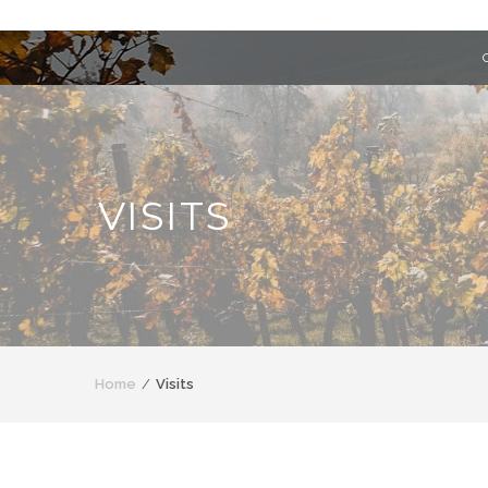
VISITS
Home
Visits