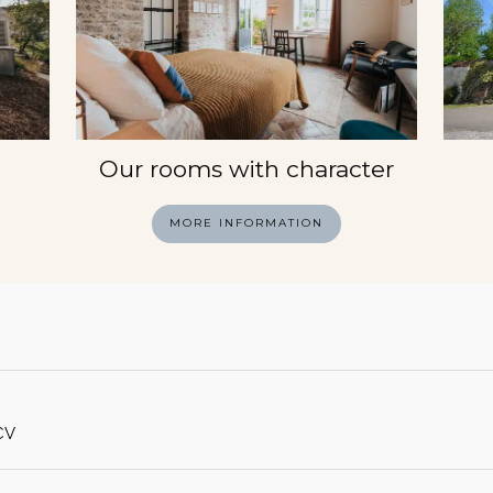
Our rooms with character
MORE INFORMATION
CV