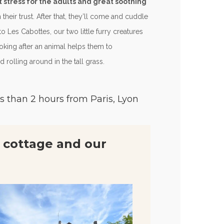
stress for the adults and great soothing
heir trust. After that, they’ll come and cuddle
o Les Cabottes, our two little furry creatures
ooking after an animal helps them to
 rolling around in the tall grass.
s than 2 hours from Paris, Lyon
 cottage and our