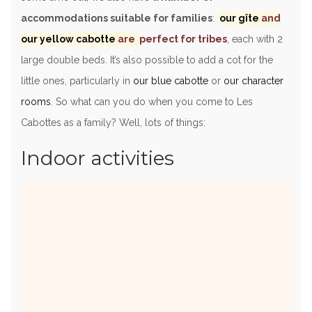
accommodations suitable for families
:
our gîte
and
our yellow cabotte
are
perfect for tribes
, each with 2
large double beds. It’s also possible to add a cot for the
little ones, particularly in
our blue cabotte
or
our character
rooms
. So what can you do when you come to Les
Cabottes as a family? Well, lots of things:
Indoor activities