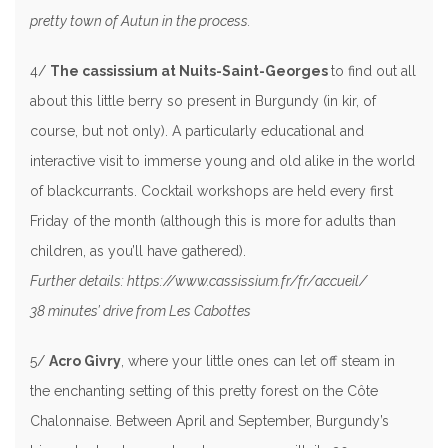
pretty town of Autun in the process.
4/
The cassissium at Nuits-Saint-Georges
to find out all
about this little berry so present in Burgundy (in kir, of
course, but not only). A particularly educational and
interactive visit to immerse young and old alike in the world
of blackcurrants. Cocktail workshops are held every first
Friday of the month (although this is more for adults than
children, as you’ll have gathered).
Further details: https://www.cassissium.fr/fr/accueil/
38 minutes’ drive from Les Cabottes
5/
Acro Givry
, where your little ones can let off steam in
the enchanting setting of this pretty forest on the Côte
Chalonnaise. Between April and September, Burgundy’s