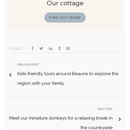
Our cottage
FIND OUT MORE
SHARE:
PREVIOUS POST
Kids-friendly tours around Beaune to explore the
region with your family
NEXT POST
Meet our miniature donkeys for a relaxing break in
the countryside