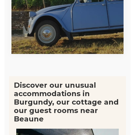
Discover our unusual
accommodations in
Burgundy, our cottage and
our guest rooms near
Beaune