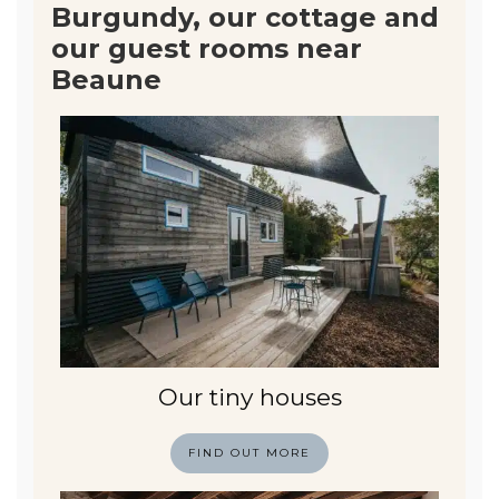
Burgundy, our cottage and
our guest rooms near
Beaune
Our tiny houses
FIND OUT MORE