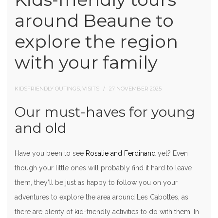
around Beaune to
explore the region
with your family
KIDSFRIENDLY OUTINGS, VISITS
27 NOVEMBER 2025
Our must-haves for young
and old
Have you been to see
Rosalie and Ferdinand
yet? Even
though your little ones will probably find it hard to leave
them, they’ll be just as happy to follow you on your
adventures to explore the area around Les Cabottes, as
there are plenty of kid-friendly activities to do with them. In