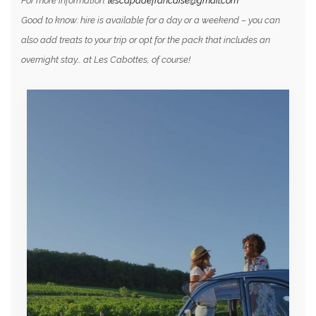
For more information:
lescapadefrancaise@gmail.com
Good to know: hire is available for a day or a weekend – you can
also add treats to your trip or opt for the pack that includes an
overnight stay… at Les Cabottes, of course!