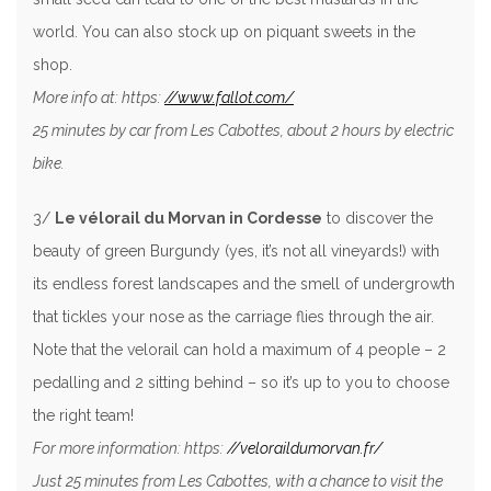
world. You can also stock up on piquant sweets in the
shop.
More info at: https:
//www.fallot.com/
25 minutes by car from Les Cabottes, about 2 hours by electric
bike.
3/
Le vélorail du Morvan in Cordesse
to discover the
beauty of green Burgundy (yes, it’s not all vineyards!) with
its endless forest landscapes and the smell of undergrowth
that tickles your nose as the carriage flies through the air.
Note that the velorail can hold a maximum of 4 people – 2
pedalling and 2 sitting behind – so it’s up to you to choose
the right team!
For more information: https:
//veloraildumorvan.fr/
Just 25 minutes from Les Cabottes, with a chance to visit the