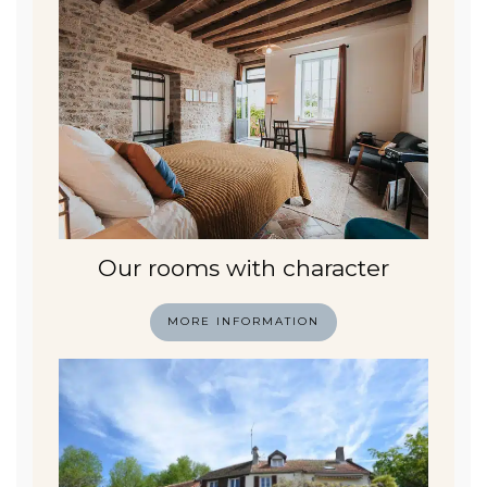
Our rooms with character
MORE INFORMATION