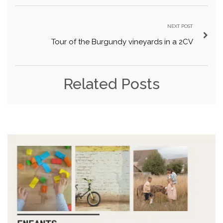
NEXT POST
Tour of the Burgundy vineyards in a 2CV
Related Posts