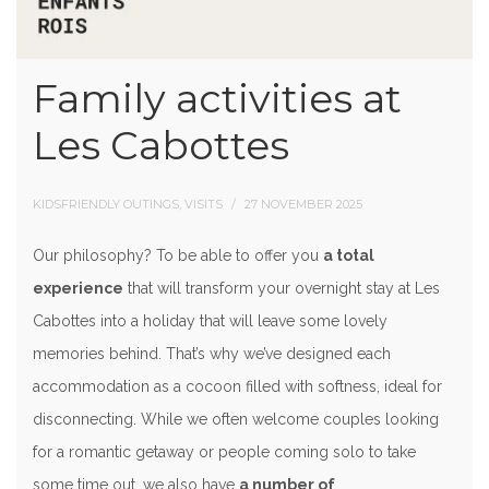
Family activities at
Les Cabottes
KIDSFRIENDLY OUTINGS, VISITS
27 NOVEMBER 2025
Our philosophy? To be able to offer you
a total
experience
that will transform your overnight stay at Les
Cabottes into a holiday that will leave some lovely
memories behind. That’s why we’ve designed each
accommodation as a cocoon filled with softness, ideal for
disconnecting. While we often welcome couples looking
for a romantic getaway or people coming solo to take
some time out, we also have
a number of