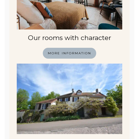
Our rooms with character
MORE INFORMATION