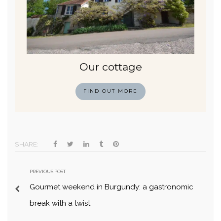
Our cottage
FIND OUT MORE
SHARE:
PREVIOUS POST
Gourmet weekend in Burgundy: a gastronomic
break with a twist