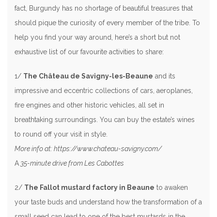
fact, Burgundy has no shortage of beautiful treasures that
should pique the curiosity of every member of the tribe. To
help you find your way around, here’s a short but not
exhaustive list of our favourite activities to share:
1/
The Château de Savigny-les-Beaune
and its
impressive and eccentric collections of cars, aeroplanes,
fire engines and other historic vehicles, all set in
breathtaking surroundings. You can buy the estate’s wines
to round off your visit in style.
More info at: https://www.chateau-savigny.com/
A
35-minute drive from Les Cabottes
2/
The Fallot mustard factory in Beaune
to awaken
your taste buds and understand how the transformation of a
small seed can lead to one of the best mustards in the