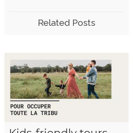
Related Posts
Kids-friendly tours