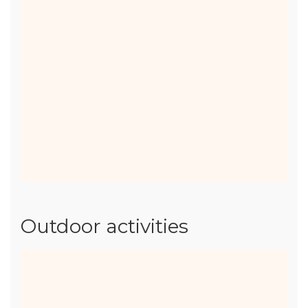
of 12)
with
small portions and
comforting tastes
to win over even
the most demanding of palates. Small
gourmet basket at €15.
Our catering offer
Outdoor activities