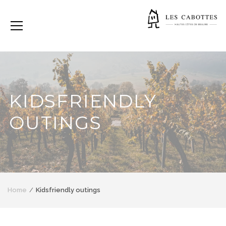
KIDSFRIENDLY
OUTINGS
Home
Kidsfriendly outings