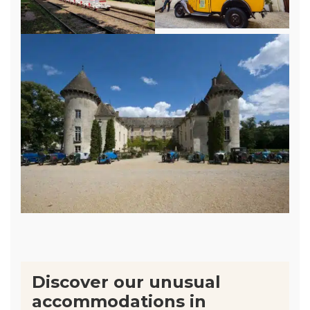
Discover our unusual
accommodations in