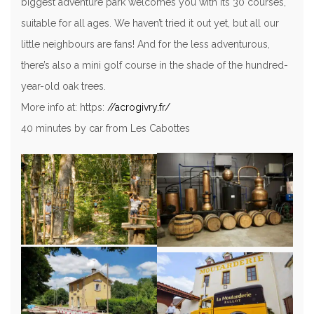
biggest adventure park welcomes you with its 30 courses,
suitable for all ages. We haven’t tried it out yet, but all our
little neighbours are fans! And for the less adventurous,
there’s also a mini golf course in the shade of the hundred-
year-old oak trees.
More info at: https:
//acrogivry.fr/
40 minutes by car from Les Cabottes