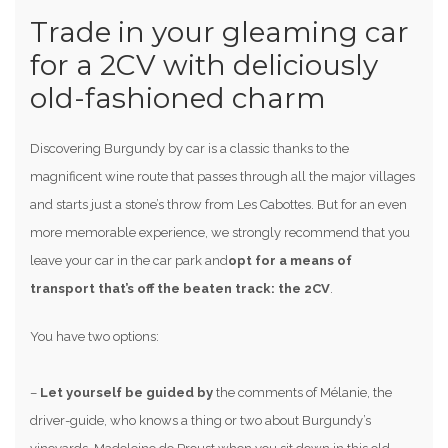
Trade in your gleaming car
for a 2CV with deliciously
old-fashioned charm
Discovering Burgundy by car is a classic thanks to the
magnificent wine route that passes through all the major villages
and starts just a stone’s throw from Les Cabottes. But for an even
more memorable experience, we strongly recommend that you
leave your car in the car park and
opt for a means of
transport that’s off the beaten track: the 2CV
.
You have two options:
–
Let yourself be guided by
the comments of Mélanie, the
driver-guide, who knows a thing or two about Burgundy’s