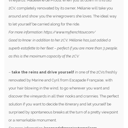
vineyards. Madeleine de Proust when you sit down in this old
2CV, completely renovated by its owner, Mélanie will take you
around and show you the winegrowers she loves. The ideal way
to let yourself be carried along for the ride.
For more information: https://www.myfrenchtour.com/
Good to know: in addition to her 2CV, Mélanie has just added a
superb estafette to her fleet – perfect if you are more than 3 people,
as this is the maximum capacity of the 2CV.
–
take the reins and drive yourself
in one of the 2CVs freshly
renovated by Marine and Cyril from Escapade Française, with
your hair blowing in the wind, to go wherever you want and
discover the vineyards in all their nooks and crannies. The perfect
solution if you want to decide the itinerary and let yourself be
surprised by spontaneous breaks at the turn of a pretty viewpoint
or a remarkable monument.