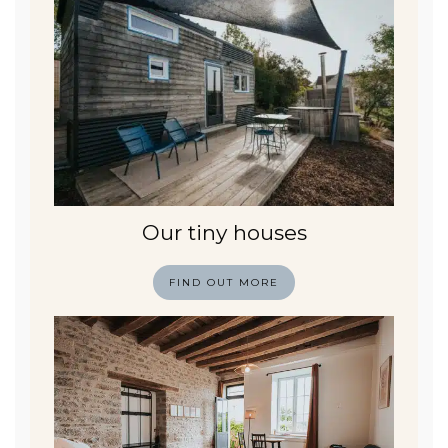
Our tiny houses
FIND OUT MORE