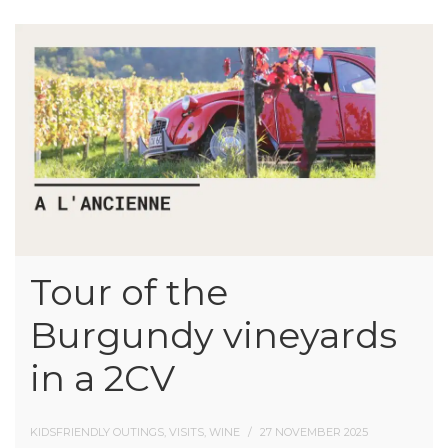
Tour of the
Burgundy vineyards
in a 2CV
KIDSFRIENDLY OUTINGS, VISITS, WINE
27 NOVEMBER 2025